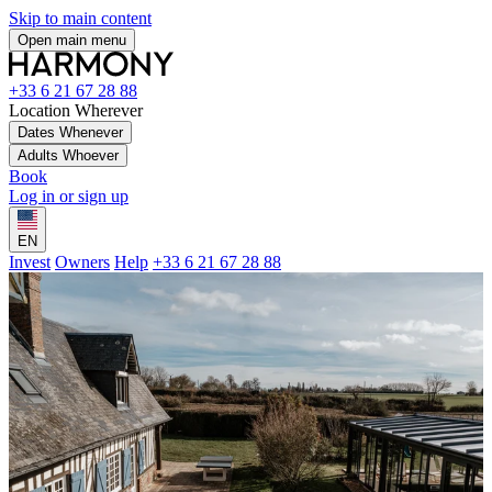
Skip to main content
Open main menu
+33 6 21 67 28 88
Location
Wherever
Dates
Whenever
Adults
Whoever
Book
Log in or sign up
EN
Invest
Owners
Help
+33 6 21 67 28 88