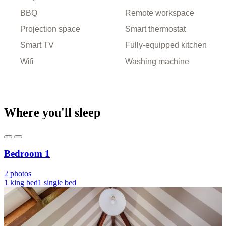
BBQ
Remote workspace
Projection space
Smart thermostat
Smart TV
Fully-equipped kitchen
Wifi
Washing machine
Where you'll sleep
Bedroom 1
2 photos
1 king bed
1 single bed