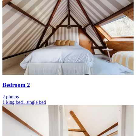
Bedroom 2
2 photos
1 king bed
1 single bed