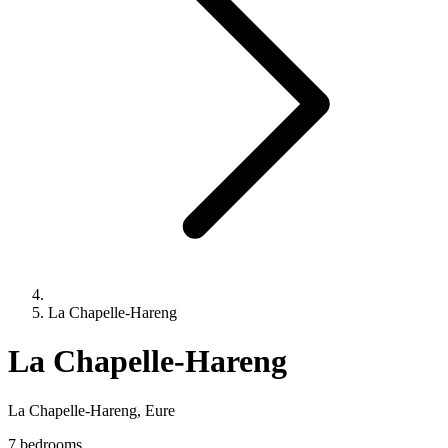
La Chapelle-Hareng
La Chapelle-Hareng
La Chapelle-Hareng, Eure
7 bedrooms