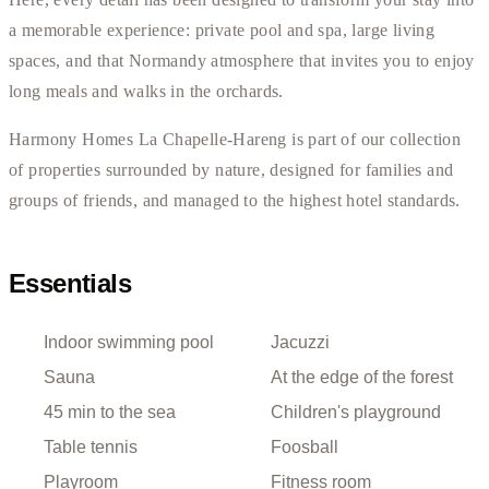
a memorable experience: private pool and spa, large living
spaces, and that Normandy atmosphere that invites you to enjoy
long meals and walks in the orchards.
Harmony Homes La Chapelle-Hareng is part of our collection
of properties surrounded by nature, designed for families and
groups of friends, and managed to the highest hotel standards.
Essentials
Indoor swimming pool
Jacuzzi
Sauna
At the edge of the forest
45 min to the sea
Children's playground
Table tennis
Foosball
Playroom
Fitness room