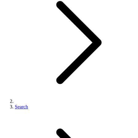
Search