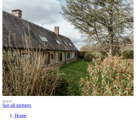
See all pictures
Home