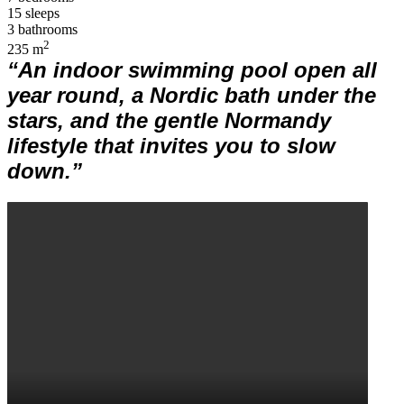
15 sleeps
3 bathrooms
2
235 m
“An indoor swimming pool open all
year round, a Nordic bath under the
stars, and the gentle Normandy
lifestyle that invites you to slow
down.”