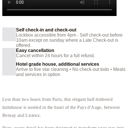
Self check-in and check-out
Lockbox accessible from 4pm - Self check-out before
10am except on sunday where a Late Check-out is
offered.
Easy cancellation
Cancel within 24 hours for a full refund.
Hotel grade house, additional services
Arrive to five star cleaning • No check-out todo • Meals
and services in option
Less than two hours from Paris, this elegant half-timbered
farmhouse is nestled in the heart of the Pays d'Auge, between
Bernay and Lisieux.
Here, every detail has been designed to transform your stay into