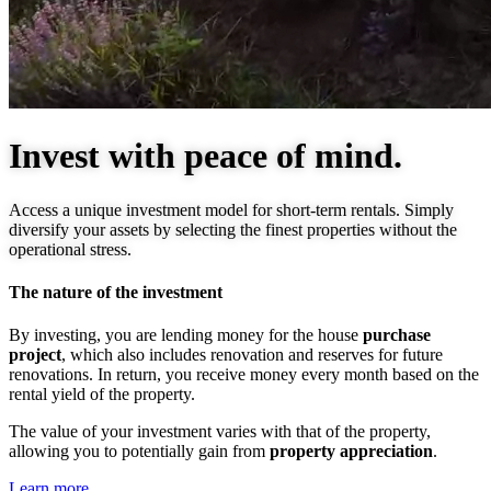
Invest with peace of mind.
Access a unique investment model for short-term rentals. Simply
diversify your assets by selecting the finest properties without the
operational stress.
The nature of the investment
By investing, you are lending money for the house
purchase
project
, which also includes renovation and reserves for future
renovations. In return, you receive money every month based on the
rental yield of the property.
The value of your investment varies with that of the property,
allowing you to potentially gain from
property appreciation
.
Learn more