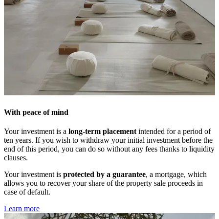
With peace of mind
Your investment is a
long-term placement
intended for a period of
ten years. If you wish to withdraw your initial investment before the
end of this period, you can do so without any fees thanks to liquidity
clauses.
Your investment is
protected by a guarantee
, a mortgage, which
allows you to recover your share of the property sale proceeds in
case of default.
Learn more