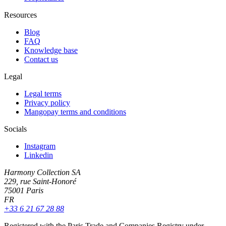
Resources
Blog
FAQ
Knowledge base
Contact us
Legal
Legal terms
Privacy policy
Mangopay terms and conditions
Socials
Instagram
Linkedin
Harmony Collection SA
229, rue Saint-Honoré
75001 Paris
FR
+33 6 21 67 28 88
Registered with the Paris Trade and Companies Registry under