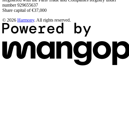
number 929655637
Share capital of €37,000
© 2026
Harmony
. All rights reserved.