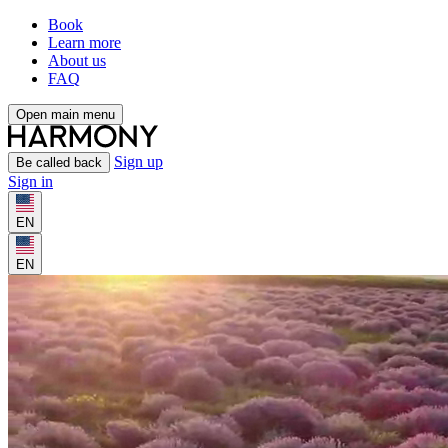
Book
Learn more
About us
FAQ
Open main menu
Sign up
Be called back
Sign in
EN
EN