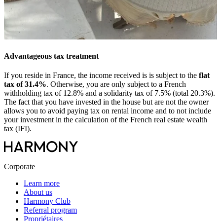
Advantageous tax treatment
If you reside in France, the income received is is subject to the
flat
tax of 31.4%
. Otherwise, you are only subject to a French
withholding tax of 12.8% and a solidarity tax of 7.5% (total 20.3%).
The fact that you have invested in the house but are not the owner
allows you to avoid paying tax on rental income and to not include
your investment in the calculation of the French real estate wealth
tax (IFI).
Corporate
Learn more
About us
Harmony Club
Referral program
Propriétaires