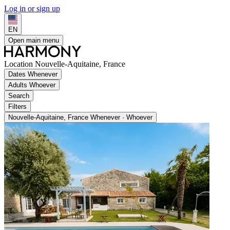
Log in or sign up
EN
Open main menu
Location
Nouvelle-Aquitaine, France
Dates
Whenever
Adults
Whoever
Search
Filters
Nouvelle-Aquitaine, France
Whenever · Whoever