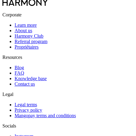
Corporate
Learn more
About us
Harmony Club
Referral program
Propriétaires
Resources
Blog
FAQ
Knowledge base
Contact us
Legal
Legal terms
Privacy policy
Mangopay terms and conditions
Socials