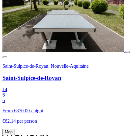
Saint-Sulpice-de-Royan, Nouvelle-Aquitaine
Saint-Sulpice-de-Royan
14
6
6
From €870.00
/ night
€62.14 per person
Map