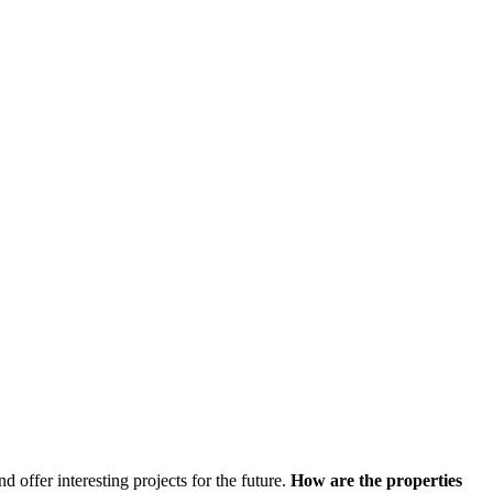
d offer interesting projects for the future.
How are the properties