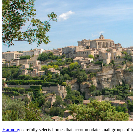
Harmony
carefully selects homes that accommodate small groups of tra