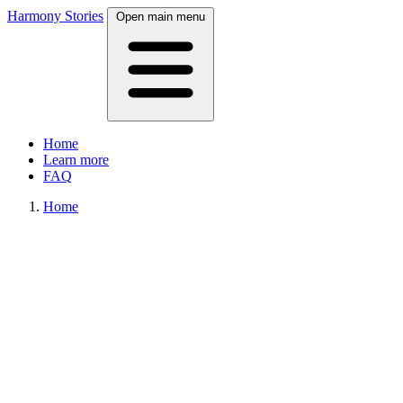
Harmony Stories
Open main menu
Home
Learn more
FAQ
Home