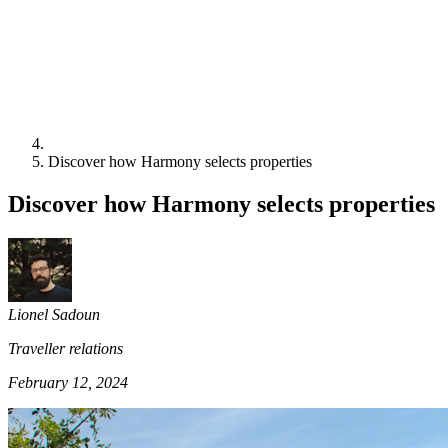
Discover how Harmony selects properties
Discover how Harmony selects properties
Lionel Sadoun
Traveller relations
February 12, 2024