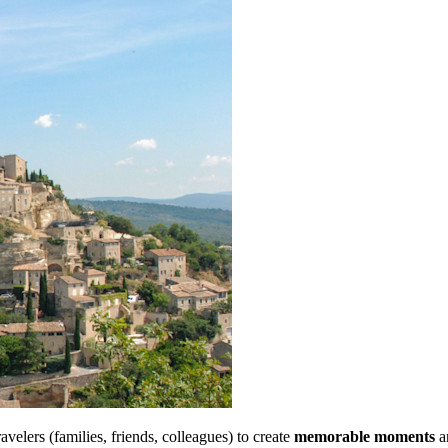
velers (families, friends, colleagues) to create
memorable moments
an