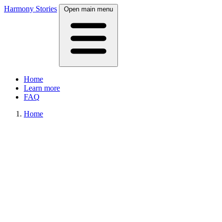
Harmony Stories
Open main menu
Home
Learn more
FAQ
Home