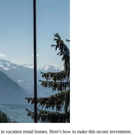
in vacation rental homes. Here's how to make this secure investment.