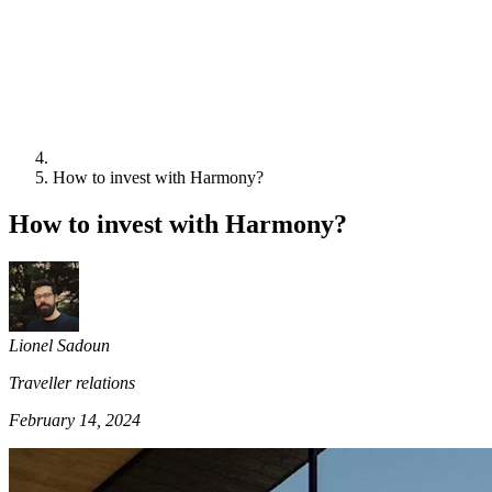
How to invest with Harmony?
How to invest with Harmony?
Lionel Sadoun
Traveller relations
February 14, 2024