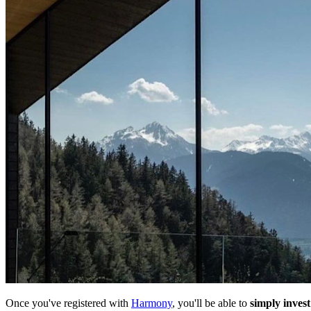
Once you've registered with
Harmony
, you'll be able to
simply invest